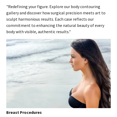
"Redefining your figure. Explore our body contouring
gallery and discover how surgical precision meets art to
sculpt harmonious results. Each case reflects our
commitment to enhancing the natural beauty of every
body with visible, authentic results."
Breast Procedures