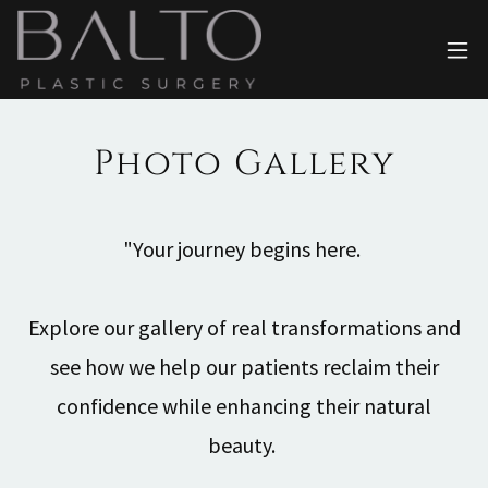
Photo Gallery
"Your journey begins here.
Explore our gallery of real transformations and
see how we help our patients reclaim their
confidence while enhancing their natural
beauty.