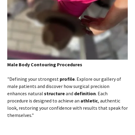
Male Body Contouring Procedures
"Defining your strongest
profile
. Explore our gallery of
male patients and discover how surgical precision
enhances natural
structure
and
definition
. Each
procedure is designed to achieve an
athletic
, authentic
look, restoring your confidence with results that speak for
themselves."