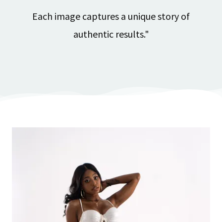
Each image captures a unique story of
authentic results."