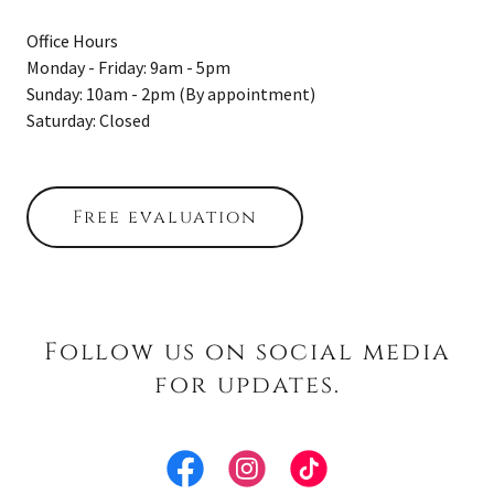
Office Hours
Monday - Friday: 9am - 5pm
Sunday: 10am - 2pm (By appointment)
Saturday: Closed
Free evaluation
Follow us on social media
for updates.