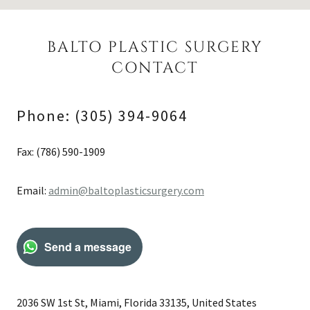
BALTO PLASTIC SURGERY
CONTACT
Phone: (305) 394-9064
Fax: (786) 590-1909
Email:
admin@baltoplasticsurgery.com
Send a message
2036 SW 1st St, Miami, Florida 33135, United States