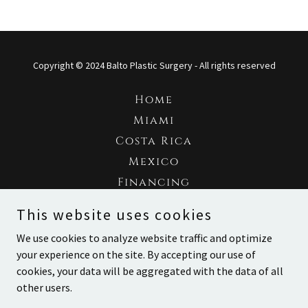
Copyright © 2024 Balto Plastic Surgery - All rights reserved
Home
Miami
Costa Rica
Mexico
Financing
Gallery
This website uses cookies
Testimonials
We use cookies to analyze website traffic and optimize
Contact
your experience on the site. By accepting our use of
cookies, your data will be aggregated with the data of all
other users.
Con tecnología de