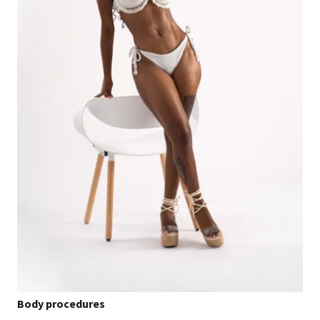
Body procedures