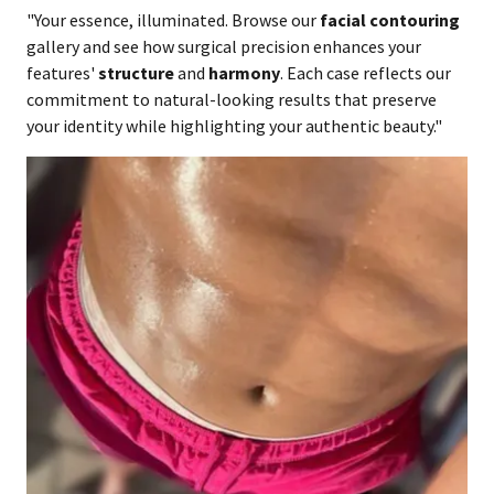
"Your essence, illuminated. Browse our
facial contouring
gallery and see how surgical precision enhances your
features'
structure
and
harmony
. Each case reflects our
commitment to natural-looking results that preserve
your identity while highlighting your authentic beauty."