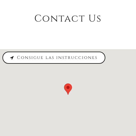
Contact Us
Consigue las instrucciones