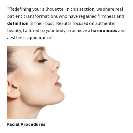
"Redefining your silhouette. In this section, we share real
patient transformations who have regained firmness and
definition
in their bust. Results focused on authentic
beauty, tailored to your body to achieve a
harmonious
and
aesthetic appearance."
Facial Procedures